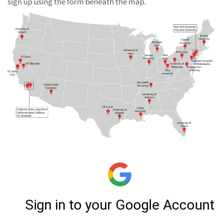
sign up using the form beneath the map.