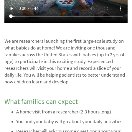
We are researchers launching the first large-scale study on
what babies do at home! We are inviting one thousand
families across the United States with babies (up to 2 yrs of
age) to participate in this exciting study. Experienced
researchers will visit your home and record a slice of your
daily life. You will be helping scientists to better understand
how children learn and develop.
What families can expect
A home visit from a researcher (2-3 hours long)
You and your baby will go about your daily activities
Researcher will ask you some questions about your