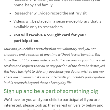
home, baby and family
Researcher will video record the entire visit
Videos will be placed in a secure video library that is
available only to researchers
You will receive a $50 gift card for your
participation.
Your and your child’s participation are voluntary and you can
choose to end a session at any time without loss of benefits. You
have the right to review videos and other records of your home visit
session and request that all or any portion of the data be destroyed.
You have the right to skip any questions you do not wish to answer.
There are no known risks associated with your child’s participation
in this research beyond those of everyday life.
Sign up and be a part of something big
We’d love for you and your child to participate! If you are
interested, please look up the nearest university below and