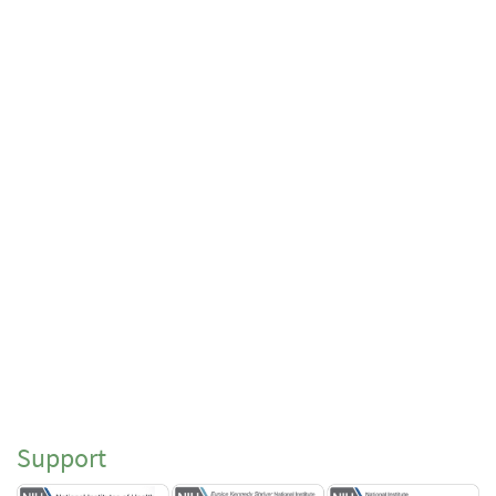
Support