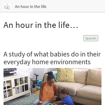
An hour in the life
An hour in the life…
Spanish
A study of what babies do in their
everyday home environments